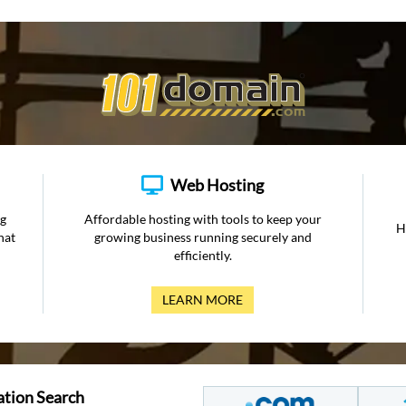
Web Hosting
ng
Affordable hosting with tools to keep your
H
hat
growing business running securely and
efficiently.
LEARN MORE
ation Search