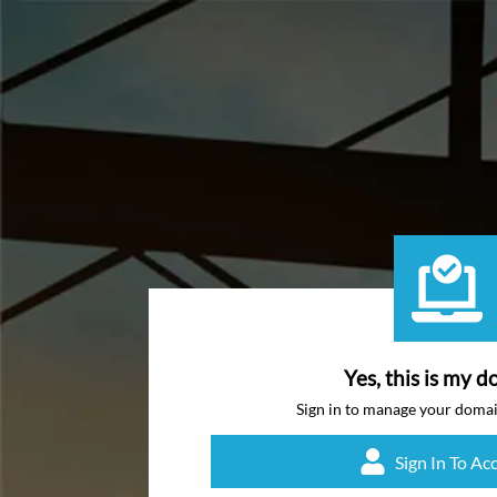
Yes, this is my d
Sign in to manage your doma
Sign In To Ac