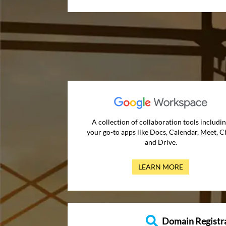
A collection of collaboration tools includi
your go-to apps like Docs, Calendar, Meet, C
and Drive.
LEARN MORE
Domain Registr