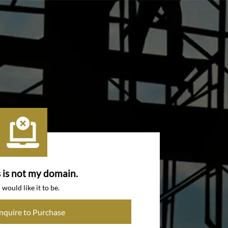
s is not my domain.
I would like it to be.
Inquire to Purchase