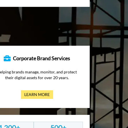
Corporate Brand Services
elping brands manage, monitor, and protect
their digital assets for over 20 years.
LEARN MORE
1,200+
500+