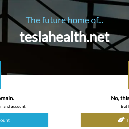
The future home of...
teslahealth.net
omain.
No, thi
in and account.
But 
count